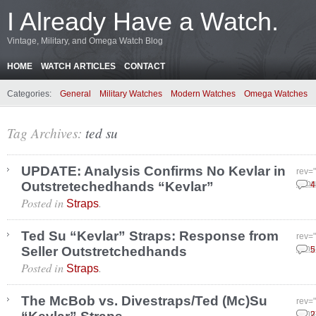
I Already Have a Watch.
Vintage, Military, and Omega Watch Blog
HOME
WATCH ARTICLES
CONTACT
Categories:
General
Military Watches
Modern Watches
Omega Watches
Tag Archives:
ted su
UPDATE: Analysis Confirms No Kevlar in
rev=
Outstretechedhands “Kevlar”
Febr
4
Posted in
.
Straps
Ted Su “Kevlar” Straps: Response from
rev=
Seller Outstretchedhands
Janu
5
Posted in
.
Straps
The McBob vs. Divestraps/Ted (Mc)Su
rev=
Janu
2