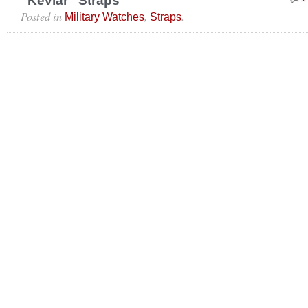
“Kevlar” Straps
Posted in
,
.
Military Watches
Straps