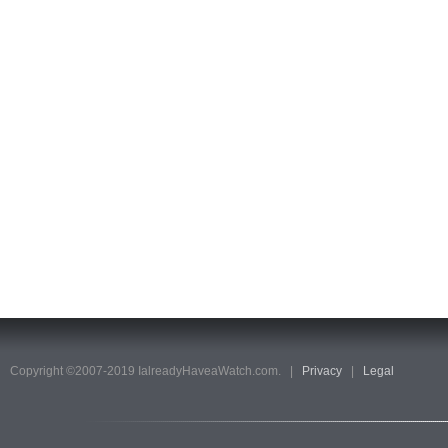
Copyright ©2007-2019 IalreadyHaveaWatch.com. |
Privacy
|
Legal