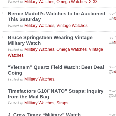
Posted in
,
,
.
Military Watches
Omega Watches
X-33
Bernie Madoff’s Watches to be Auctioned
rev=
This Saturday
Nove
N
Posted in
,
.
Military Watches
Vintage Watches
Bruce Springsteen Wearing Vintage
rev=
Military Watch
Nove
N
Posted in
,
,
Military Watches
Omega Watches
Vintage
.
Watches
“Vietnam” Quartz Field Watch: Best Deal
rev=
Going
Octo
N
Posted in
.
Military Watches
Timefactors G10/”NATO” Straps: Inquiry
rev=
from the Mail Bag
Octo
1
Posted in
,
.
Military Watches
Straps
J. Crew Timex “Military” Watch
rev=