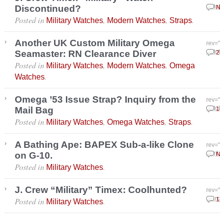
Discontinued?
Octo
N
Posted in
,
,
.
Military Watches
Modern Watches
Straps
Another UK Custom Military Omega
rev=
Seamaster: RN Clearance Diver
Octo
2
Posted in
,
,
Military Watches
Modern Watches
Omega
.
Watches
Omega ’53 Issue Strap? Inquiry from the
rev=
Mail Bag
Octo
1
Posted in
,
,
.
Military Watches
Omega Watches
Straps
A Bathing Ape: BAPEX Sub-a-like Clone
rev=
on G-10.
April
N
Posted in
.
Military Watches
J. Crew “Military” Timex: Coolhunted?
rev=
Posted in
.
Marc
1
Military Watches