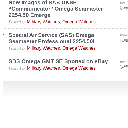
New Images of SAS UKSF
rev=
“Communicator” Omega Seamaster
Febr
6
2254.50 Emerge
Posted in
,
.
Military Watches
Omega Watches
Special Air Service (SAS) Omega
rev=
Seamaster Professional 2254.50!
Febr
2
Posted in
,
.
Military Watches
Omega Watches
SBS Omega GMT SE Spotted on eBay
rev=
Posted in
,
.
Febr
1
Military Watches
Omega Watches