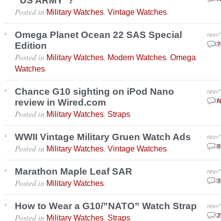
“US ARMY”?
Posted in
,
.
Military Watches
Vintage Watches
Omega Planet Ocean 22 SAS Special
rev=
Edition
Sept
7
Posted in
,
,
Military Watches
Modern Watches
Omega
.
Watches
Chance G10 sighting on iPod Nano
rev=
review in Wired.com
Sept
N
Posted in
,
.
Military Watches
Straps
WWII Vintage Military Gruen Watch Ads
rev=
Posted in
,
.
Febr
8
Military Watches
Vintage Watches
Marathon Maple Leaf SAR
rev=
Posted in
.
Febr
3
Military Watches
How to Wear a G10/”NATO” Watch Strap
rev=
Posted in
,
.
Dece
2
Military Watches
Straps