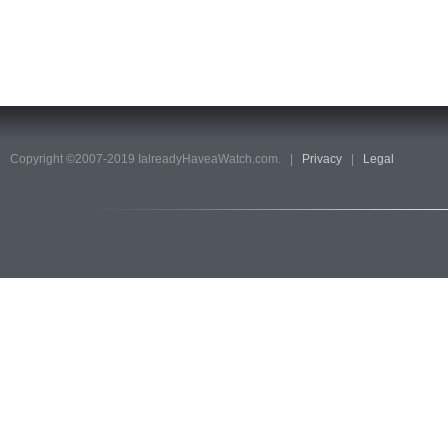
Copyright ©2007-2019 IalreadyHaveaWatch.com. |
Privacy
|
Legal