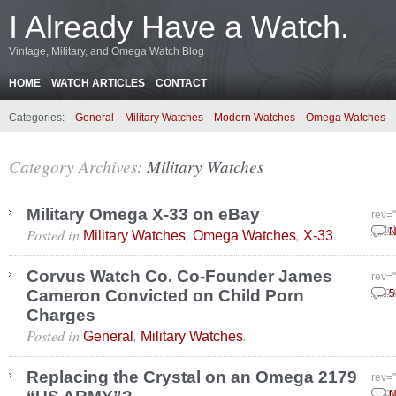
I Already Have a Watch.
Vintage, Military, and Omega Watch Blog
HOME
WATCH ARTICLES
CONTACT
Categories:
General
Military Watches
Modern Watches
Omega Watches
Category Archives:
Military Watches
Military Omega X-33 on eBay
rev=
Posted in
,
,
.
Octo
N
Military Watches
Omega Watches
X-33
Corvus Watch Co. Co-Founder James
rev=
Cameron Convicted on Child Porn
Sept
5
Charges
Posted in
,
.
General
Military Watches
Replacing the Crystal on an Omega 2179
rev=
Sept
N