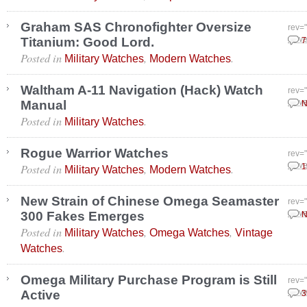
Graham SAS Chronofighter Oversize
rev=
Titanium: Good Lord.
Nove
7
Posted in
,
.
Military Watches
Modern Watches
Waltham A-11 Navigation (Hack) Watch
rev=
Manual
Nove
N
Posted in
.
Military Watches
Rogue Warrior Watches
rev=
Posted in
,
.
Nove
1
Military Watches
Modern Watches
New Strain of Chinese Omega Seamaster
rev=
300 Fakes Emerges
Nove
N
Posted in
,
,
Military Watches
Omega Watches
Vintage
.
Watches
Omega Military Purchase Program is Still
rev=
Active
Nove
3