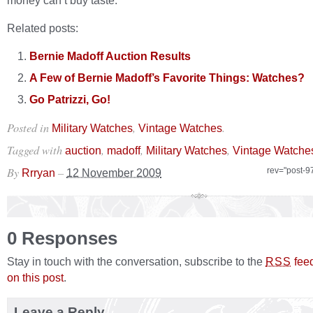
money can’t buy taste.
Related posts:
Bernie Madoff Auction Results
A Few of Bernie Madoff’s Favorite Things: Watches?
Go Patrizzi, Go!
Posted in
,
.
Military Watches
Vintage Watches
Tagged with
,
,
,
auction
madoff
Military Watches
Vintage Watche
By
–
rev="post-9
Rrryan
12 November 2009
0 Responses
Stay in touch with the conversation, subscribe to the
fee
RSS
on this post
.
Leave a Reply