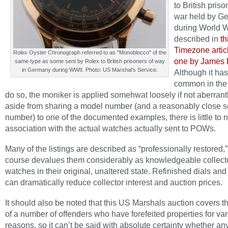
to British priso
war held by G
during World Wa
described in
th
Timezone artic
Rolex Oyster Chronograph referred to as "Monoblocco" of the
one by James 
same type as some sent by Rolex to British prisoners of way
in Germany during WWII. Photo: US Marshal's Service.
Although it h
common in the 
do so, the moniker is applied somehwat loosely if not aberrant
aside from sharing a model number (and a reasonably close se
number) to one of the documented examples, there is little to 
association with the actual watches actually sent to POWs.
Many of the listings are described as “professionally restored,
course devalues them considerably as knowledgeable collecto
watches in their original, unaltered state. Refinished dials an
can dramatically reduce collector interest and auction prices.
It should also be noted that this US Marshals auction covers t
of a number of offenders who have forefeited properties for va
reasons, so it can’t be said with absolute certainty whether an