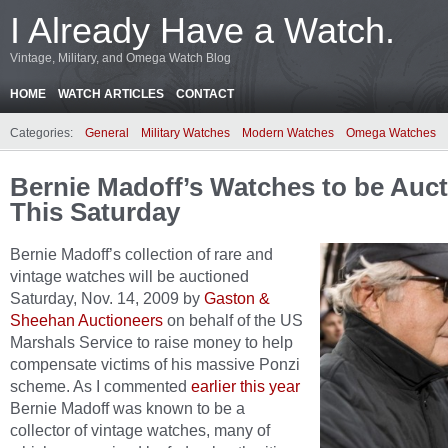
I Already Have a Watch.
Vintage, Military, and Omega Watch Blog
HOME
WATCH ARTICLES
CONTACT
Categories:
General
Military Watches
Modern Watches
Omega Watches
Bernie Madoff’s Watches to be Auc
This Saturday
Bernie Madoff’s collection of rare and
vintage watches will be auctioned
Saturday, Nov. 14, 2009 by
Gaston &
Sheehan Auctioneers
on behalf of the US
Marshals Service to raise money to help
compensate victims of his massive Ponzi
scheme. As I commented
earlier this year
Bernie Madoff was known to be a
collector of vintage watches, many of