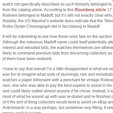
watch not specifically described as such formerly belonged to
from the catalog alone. According to this
Bloomberg article
17 
Rolexes belonged to Madoff, but it’s still not exactly clear whic
Notably, the US Marshal’s website does indicate that the “Mo
Rolex Oyster Chronograph did in fact belong to Madoff.
It will be interesting to see how these ones fare on the auction
Although the notorious Madoff name could itself potentially att
interest and elevated bids, the watches themselves are otherw
likely to command premium bids from discerning collectors as 
of them have been restored.
I have to say that overall I’m a little disappointed in what we se
was fun to imagine what sorts of stunningly rare and remarkab
watches a paper billionaire with a penchant for vintage Rolex
own, one who was able to pay the best experts to assist in his
and could likely outbid almost anyone if he chose. Instead, it 
most of what he wound up with was re-dialed and re-finished 
of it the sort of thing collectors would tend to avoid on eBay a
Anticlimactic in a way perhaps, but somehow very fitting. It s