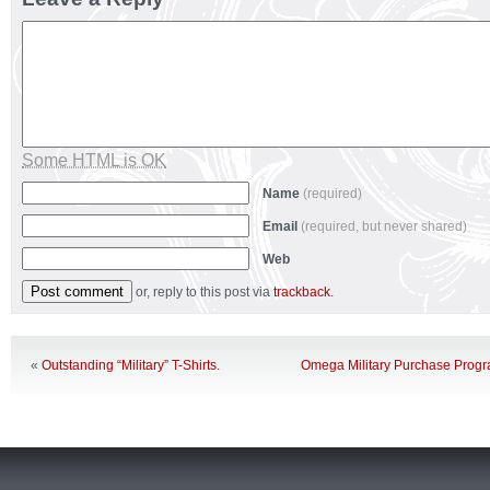
Some HTML is OK
Name
(required)
Email
(required, but never shared)
Web
or, reply to this post via
trackback
.
«
Outstanding “Military” T-Shirts.
Omega Military Purchase Program