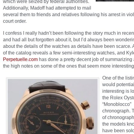
which were seized by federal authorities.
Additionally, Madoff had attempted to mail
several them to friends and relatives following his arrest in viol
court order.
I confess I really hadn’t been following the story much in rece
and had all but forgotten about it, but I’d always been wonder
about the details of the watches as details have been scarce. 
of the catalog reveals a few semi-interesting watches, and Kyl
Perpetuelle.com
has done a pretty decent job of summarizing 
the high notes on some of the ones that seem more interesting
One of the listi
would potential
interesting is l
the Rolex Oyst
“Monoblocco”
chronograph. T
of chronograp
the models kn
have been sol