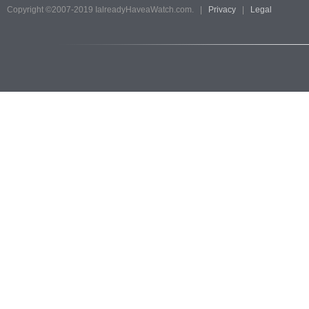
Copyright ©2007-2019 IalreadyHaveaWatch.com. |
Privacy
|
Legal