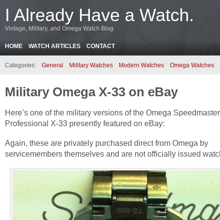
I Already Have a Watch.
Vintage, Military, and Omega Watch Blog
HOME
WATCH ARTICLES
CONTACT
Categories:
General
Military Watches
Modern Watches
Omega Watches
Military Omega X-33 on eBay
Here’s one of the military versions of the Omega Speedmaster
Professional X-33 presently featured on eBay:
Again, these are privately purchased direct from Omega by
servicemembers themselves and are not officially issued watc