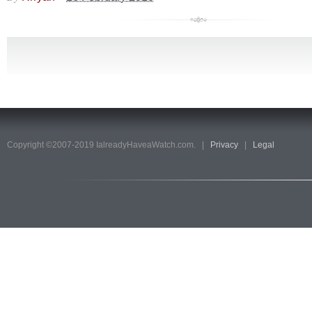
Copyright ©2007-2019 IalreadyHaveaWatch.com. |
Privacy
|
Legal