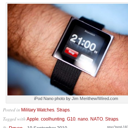
iPod Nano photo by Jim Merithew/Wired.com
Posted in
,
.
Military Watches
Straps
Tagged with
,
,
,
,
,
.
Apple
coolhunting
G10
nano
NATO
Straps
By
–
rev="post-18