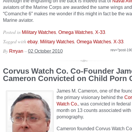
Although the engraving on the back is indeed that of
Naval Avi
aviators of the Marine Corps are awarded the same wings and
“Comanche 6” makes me wonder if this might in fact be the wa
Marine aviator.
Posted in
,
,
.
Military Watches
Omega Watches
X-33
Tagged with
,
,
,
.
ebay
Military Watches
Omega Watches
X-33
By
–
rev="post-19
Rrryan
02 October 2010
Corvus Watch Co. Co-Founder Jam
Cameron Convicted on Child Porn 
James M. Cameron, one of the foun
the primary visionary behind the
Cor
Watch Co.
, was convicted in federal 
month on 13 counts associated with 
pornography.
Cameron founded Corvus Watch C