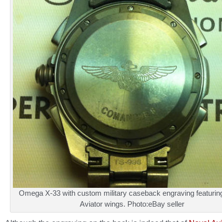
Omega X-33 with custom military caseback engraving featurin
Aviator wings. Photo:eBay seller