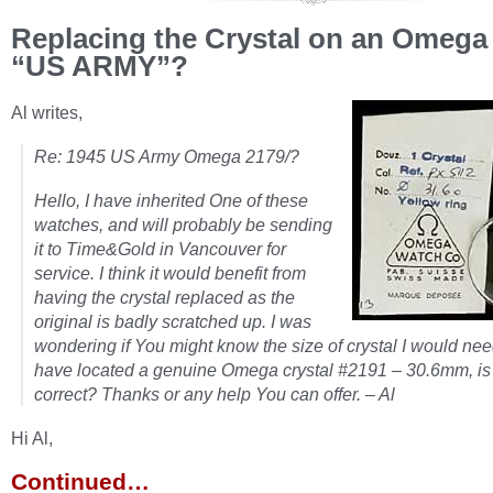
Replacing the Crystal on an Omega
“US ARMY”?
Al writes,
Re: 1945 US Army Omega 2179/?
Hello, I have inherited One of these
watches, and will probably be sending
it to Time&Gold in Vancouver for
service. I think it would benefit from
having the crystal replaced as the
original is badly scratched up. I was
wondering if You might know the size of crystal I would nee
have located a genuine Omega crystal #2191 – 30.6mm, is 
correct? Thanks or any help You can offer. – Al
Hi Al,
Continued…