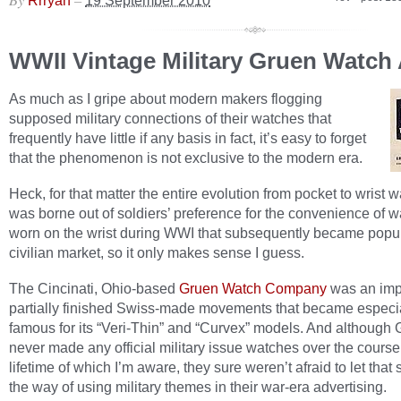
Rrryan
19 September 2010
WWII Vintage Military Gruen Watch
As much as I gripe about modern makers flogging
supposed military connections of their watches that
frequently have little if any basis in fact, it’s easy to forget
that the phenomenon is not exclusive to the modern era.
Heck, for that matter the entire evolution from pocket to wrist 
was borne out of soldiers’ preference for the convenience of 
worn on the wrist during WWI that subsequently became popul
civilian market, so it only makes sense I guess.
The Cincinati, Ohio-based
Gruen Watch Company
was an impo
partially finished Swiss-made movements that became especi
famous for its “Veri-Thin” and “Curvex” models. And although
never made any official military issue watches over the course 
lifetime of which I’m aware, they sure weren’t afraid to let that 
the way of using military themes in their war-era advertising.