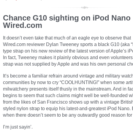
Chance G10 sighting on iPod Nano 
Wired.com
It doesn’t even take that much of an eagle eye to observe that
Wired.com reviewer Dylan Tweeney sports a black G10 (aka 
type strap on his new review of the latest version of Apple’s i
In fact, Tweeney makes it plainly obvious and even volunteers 
strap was not supplied by Apple and was his own personal ch
It’s become a familiar refrain around vintage and military watc
communities by now to cry “COOLHUNTING!” when some artif
milwatchery presents itself thusly in the mainstream. And in fact
begins to seem that such claims might well be well-founded w
from the likes of San Francisco shows up with a vintage British
styled nylon strap to equip his latest-and-greatest iPod Nano.
when there doesn’t seem to be any outwardly good reason for
I’m just sayin’.