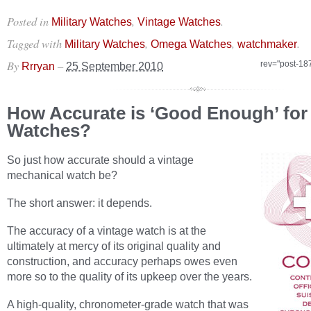
Posted in
,
.
Military Watches
Vintage Watches
Tagged with
,
,
.
Military Watches
Omega Watches
watchmaker
By
–
rev="post-18
Rrryan
25 September 2010
How Accurate is ‘Good Enough’ for
Watches?
So just how accurate should a vintage
mechanical watch be?
The short answer: it depends.
The accuracy of a vintage watch is at the
ultimately at mercy of its original quality and
construction, and accuracy perhaps owes even
more so to the quality of its upkeep over the years.
A high-quality, chronometer-grade watch that was