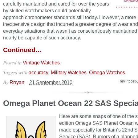
carefully maintained and cared for over the years
by skilled watchmakers could potentially
approach chronometer standards still today. However, a more
inexpensive design that incurred a greater degree of wear and 
everyday situations that wasn’t as conscientiously maintained
nearly be capable of such accuracy.
Continued…
Posted in
.
Vintage Watches
Tagged with
,
,
.
accuracy
Military Watches
Omega Watches
By
–
rev="post-
Rrryan
21 September 2010
Omega Planet Ocean 22 SAS Special
Here are some snaps of one of the s
edition Omega SAS Planet Ocean 
made especially for Britain’s 22nd S
Service (SAS). Rumors of a planne