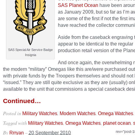
SAS Planet Ocean
have been aroun
as January 2009, but so far as I’m 
are some of the first if not the first i
have reached the collector communi
Aside from the caseback engraving 
appear to be identical to the regular
production retail version of the Plan
SAS Special Air Service Badge
Insignia
And once again, the overwhelming m
the modern “military” Omegas like this are/were purchased out
with private funds by the Troopers themselves and should not
“issued.” They are still quite exclusive as they are (usually) on
available to the unit that commissions a special caseback des
Continued…
Posted in
,
,
.
Military Watches
Modern Watches
Omega Watches
Tagged with
,
,
,
Military Watches
Omega Watches
planet ocean
By
–
rev="post-
Rrryan
20 September 2010