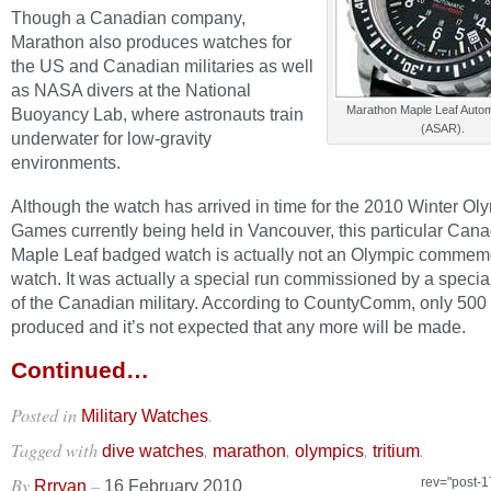
Though a Canadian company,
Marathon also produces watches for
the US and Canadian militaries as well
as NASA divers at the National
Marathon Maple Leaf Auto
Buoyancy Lab, where astronauts train
(ASAR).
underwater for low-gravity
environments.
Although the watch has arrived in time for the 2010 Winter Ol
Games currently being held in Vancouver, this particular Can
Maple Leaf badged watch is actually not an Olympic commem
watch. It was actually a special run commissioned by a specia
of the Canadian military. According to CountyComm, only 500
produced and it’s not expected that any more will be made.
Continued…
Posted in
.
Military Watches
Tagged with
,
,
,
.
dive watches
marathon
olympics
tritium
By
–
rev="post-
Rrryan
16 February 2010