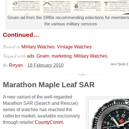
Gruen ad from the 1940s recommending selections for members
the various military services
Continued…
Posted in
,
.
Military Watches
Vintage Watches
Tagged with
,
,
,
.
ads
Gruen
marketing
Military Watches
By
–
rev="post-
Rrryan
18 February 2010
Marathon Maple Leaf SAR
A new variant of the well-regarded
Marathon SAR (Search and Rescue)
series of watches has reached the
collector market, available exclusively
through retailer
CountyComm
.