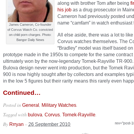
along with brother Tom after being
f
his job
as a drug prosecutor in Main
Cameron had previously posted und
name “camfam” in watch enthusiast 
James Cameron, Co-founder
of Corvus Watch Co. convicted
All else aside, there was a lot to lik
on child porn charges. Photo:
Bangor Daily News
Corvus watches themselves. The C
“Bradley” model was itself based on
prototype made in the 1950s to compete for the same contract
ultimately won by the now-legendary Tornek-Rayville TR-900
Bulova design never went into production, but the Tornek Ravi
900 is now highly sought after by collectors and examples typi
in the low 5 figures but their rarity means this rarely even happ
Continued…
Posted in
,
.
General
Military Watches
Tagged with
,
,
.
bulova
Corvus
Tornek-Rayville
By
–
rev="post-
Rrryan
26 September 2010