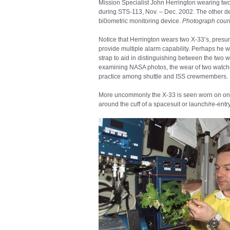
Mission Specialist John Herrington wearing t
during STS-113, Nov. – Dec. 2002. The other de
bi0ometric monitoring device.
Photograph court
Notice that Herrington wears two X-33’s, presum
provide multiple alarm capability. Perhaps he 
strap to aid in distinguishing between the two 
examining NASA photos, the wear of two watch
practice among shuttle and ISS crewmembers.
More uncommonly the X-33 is seen worn on one o
around the cuff of a spacesuit or launch/re-entry