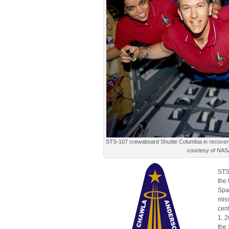
STS-107 crewaboard Shuttle Columbia in recove
courtesy of NAS
STS
the 
Spa
mis
cen
1, 
the