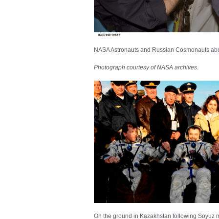
NASA Astronauts and Russian Cosmonauts abo
Photograph courtesy of NASA archives.
On the ground in Kazakhstan following Soyuz mi