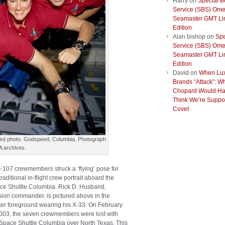
Harry
on
Special B
Service (SBS) Om
Seamaster GMT Li
Edition
Alan bishop
on
Spe
Service (SBS) Om
Seamaster GMT Li
Edition
David
on
When Lu
Brands “Attack”: W
Chopard Would Ha
Think We’re Suppo
Covet
red photo. Godspeed, Columbia. Photograph
A archives.
-107 crewmembers struck a ‘flying’ pose for
traditional in-flight crew portrait aboard the
ce Shuttle Columbia. Rick D. Husband,
sion commander, is pictured above in the
ter foreground wearing his X-33. On February
2003, the seven crewmembers were lost with
 Space Shuttle Columbia over North Texas. This