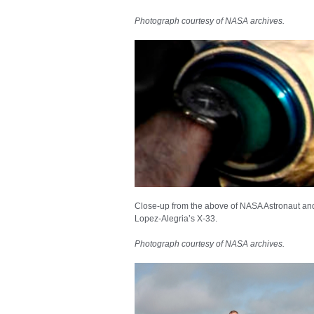
Photograph courtesy of NASA archives.
Close-up from the above of NASA Astronaut a
Lopez-Alegria’s X-33.
Photograph courtesy of NASA archives.