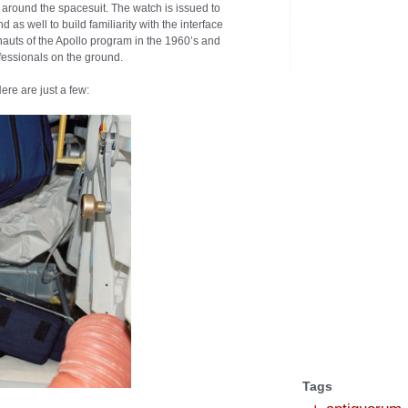
it around the spacesuit. The watch is issued to
as well to build familiarity with the interface
nauts of the Apollo program in the 1960’s and
essionals on the ground.
re are just a few:
Tags