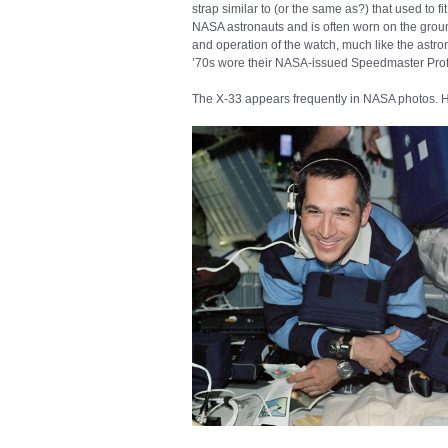
strap similar to (or the same as?) that used to f
NASA astronauts and is often worn on the ground 
and operation of the watch, much like the astro
’70s wore their NASA-issued Speedmaster Prof
The X-33 appears frequently in NASA photos. He