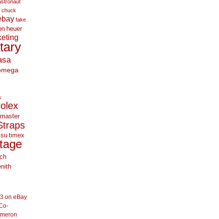
astronaut
chuck
ebay
fake
on
heuer
eting
itary
asa
omega
s
rolex
master
Straps
 su
timex
tage
ch
nith
33 on eBay
Co-
ameron