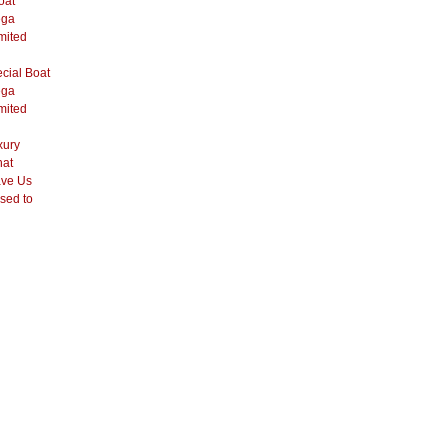
oat
ega
mited
cial Boat
ega
mited
xury
hat
ve Us
sed to