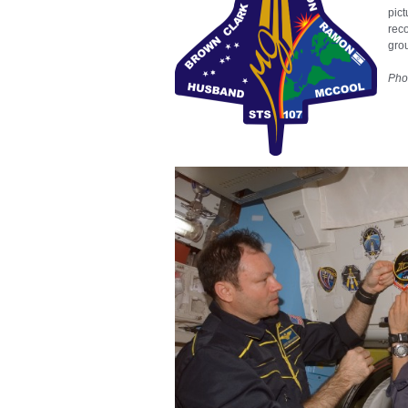
pict
rec
gro
Pho