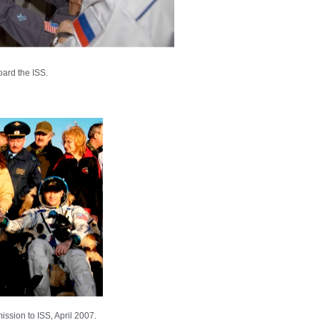
ard the ISS.
ssion to ISS, April 2007.