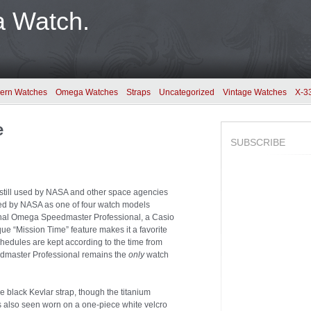
a Watch.
ern Watches
Omega Watches
Straps
Uncategorized
Vintage Watches
X-3
e
SUBSCRIBE
till used by NASA and other space agencies
ssued by NASA as one of four watch models
ginal Omega Speedmaster Professional, a Casio
ue “Mission Time” feature makes it a favorite
edules are kept according to the time from
edmaster Professional remains the
only
watch
e black Kevlar strap, though the titanium
is also seen worn on a one-piece white velcro