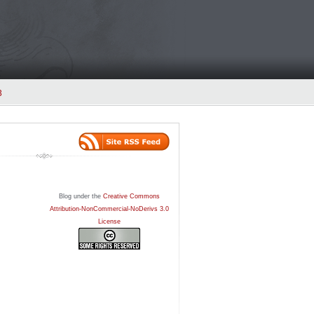
3
Blog under the
Creative Commons
Attribution-NonCommercial-NoDerivs 3.0
License