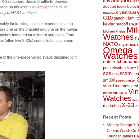
antiquorum
ads
wo X-33s aboard Space Shuttle Endeavour
auction
bulova
books
vice on his wrist is an
Actilight
or similar
divestraps
esy of NASA archives.
maddox
G10
gandhi
Hamilt
mark
kevlar
ably for tracking multiple experiments or to
madoff
Mil
wore one on the bracelet and one on the Kevlar
Michael Phelps
Watches
watches intended for different purposes. From
n
es (often two X-33s) seems to be a common
NATO
olympics
Omega
Watches
f the one-piece velcro straps designed to fit
outstretchedhand
 suit:
pocketwatch
quartz
sas
scam
sbs
sea
sm300
speedmaster
stupid
ted mcsu
ted
Vin
vintage
tritium
Watches
wat
X-33
marketing
ze
Recent Posts
Military Omega X-
Corvus Watch Co. 
Founder James C