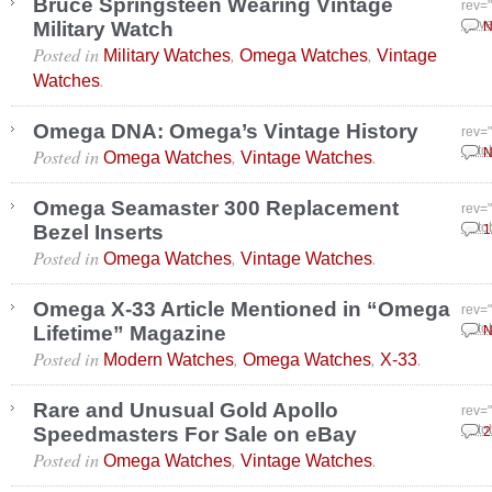
Bruce Springsteen Wearing Vintage
rev=
Military Watch
Nove
N
Posted in
,
,
Military Watches
Omega Watches
Vintage
.
Watches
Omega DNA: Omega’s Vintage History
rev=
Posted in
,
.
Octo
N
Omega Watches
Vintage Watches
Omega Seamaster 300 Replacement
rev=
Bezel Inserts
Octo
1
Posted in
,
.
Omega Watches
Vintage Watches
Omega X-33 Article Mentioned in “Omega
rev=
Lifetime” Magazine
Octo
N
Posted in
,
,
.
Modern Watches
Omega Watches
X-33
Rare and Unusual Gold Apollo
rev=
Speedmasters For Sale on eBay
Octo
2
Posted in
,
.
Omega Watches
Vintage Watches