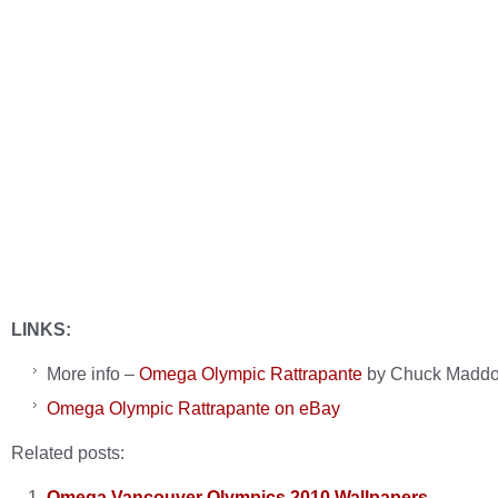
LINKS:
More info –
Omega Olympic Rattrapante
by Chuck Madd
Omega Olympic Rattrapante on eBay
Related posts:
Omega Vancouver Olympics 2010 Wallpapers