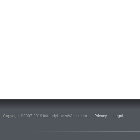
Copyright ©2007-2019 IalreadyHaveaWatch.com. |
Privacy
|
Legal