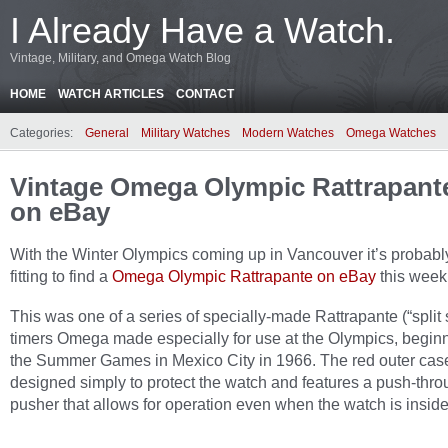
I Already Have a Watch.
Vintage, Military, and Omega Watch Blog
HOME
WATCH ARTICLES
CONTACT
Categories:
General
Military Watches
Modern Watches
Omega Watches
Vintage Omega Olympic Rattrapant
on eBay
With the Winter Olympics coming up in Vancouver it’s probabl
fitting to find a
Omega Olympic Rattrapante on eBay
this week
This was one of a series of specially-made Rattrapante (“split
timers Omega made especially for use at the Olympics, beginn
the Summer Games in Mexico City in 1966. The red outer case
designed simply to protect the watch and features a push-thr
pusher that allows for operation even when the watch is inside