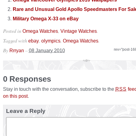
Rare and Unusual Gold Apollo Speedmasters For Sal
Military Omega X-33 on eBay
Posted in
,
.
Omega Watches
Vintage Watches
Tagged with
,
,
.
ebay
olympics
Omega Watches
By
–
rev="post-16
Rrryan
08 January 2010
0 Responses
Stay in touch with the conversation, subscribe to the
fee
RSS
on this post
.
Leave a Reply