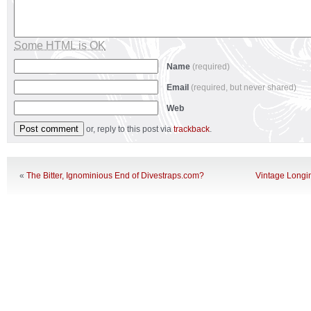
Some HTML is OK
Name
(required)
Email
(required, but never shared)
Web
or, reply to this post via
trackback
.
«
The Bitter, Ignominious End of Divestraps.com?
Vintage Longi