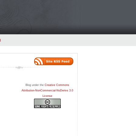
3
Blog under the
Creative Commons
Attribution-NonCommercial-NoDerivs 3.0
License