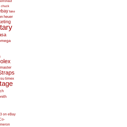
astronaut
chuck
ebay
fake
on
heuer
eting
itary
asa
omega
s
rolex
master
Straps
 su
timex
tage
ch
nith
33 on eBay
Co-
ameron