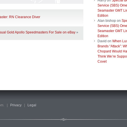
Harry
on
Special B
Service (SBS) Om
Seamaster GMT Li
Edition
ster: RN Clearance Diver
Alan bishop
on
Spe
Service (SBS) Om
Seamaster GMT Li
ual Gold Apollo Speedmasters For Sale on eBay
»
Edition
David
on
When Lu
Brands “Attack”: W
Chopard Would Ha
Think We’re Suppo
Covet
com. |
Privacy
|
Legal