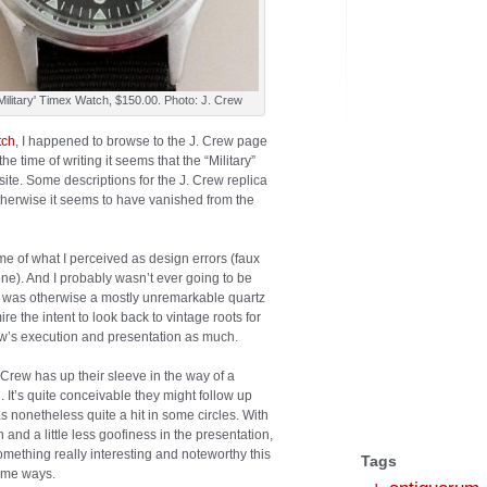
Military' Timex Watch, $150.00. Photo: J. Crew
tch
, I happened to browse to the J. Crew page
the time of writing it seems that the “Military”
te. Some descriptions for the J. Crew replica
otherwise it seems to have vanished from the
some of what I perceived as design errors (faux
 one). And I probably wasn’t ever going to be
 was otherwise a mostly unremarkable quartz
ire the intent to look back to vintage roots for
Crew’s execution and presentation as much.
 Crew has up their sleeve in the way of a
 It’s quite conceivable they might follow up
s nonetheless quite a hit in some circles. With
 and a little less goofiness in the presentation,
mething really interesting and noteworthy this
Tags
some ways.