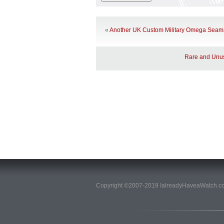
«
Another UK Custom Military Omega Seama
Rare and Unus
Copyright ©2007-2019 IalreadyHaveaWatch.