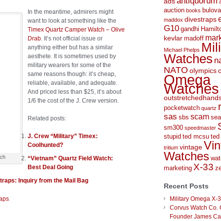
antiquorum
ads
auction
bulova
books
In the meantime, admirers might
divestraps
maddox
want to look at something like the
G10
gandhi
Hamilt
Timex Quartz Camper Watch – Olive
mark
kevlar
Drab
. It’s not official issue or
madoff
Mil
anything either but has a similar
Michael Phelps
Watches
aesthete. It is sometimes used by
n
military wearers for some of the
NATO
olympics
same reasons though: it’s cheap,
Omega
reliable, available, and adequate.
Watches
And priced less than $25, it’s about
outstretchedhand
1/6 the cost of the J. Crew version.
pocketwatch
quartz
sas
scam
sbs
sea
Related posts:
sm300
speedmaster
J. Crew “Military” Timex:
stupid
ted mcsu
ted
Vin
Coolhunted?
vintage
tritium
Watches
tch
“Vietnam” Quartz Field Watch:
wat
X-33
Best Deal Going
marketing
ze
raps: Inquiry from the Mail Bag
Recent Posts
.
raps
Military Omega X-
Corvus Watch Co. 
Founder James C