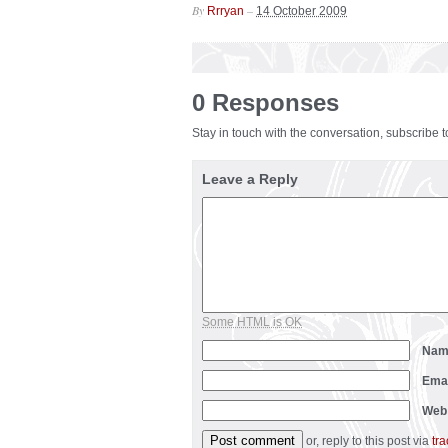
By
–
Rrryan
14 October 2009
0 Responses
Stay in touch with the conversation, subscribe 
Leave a Reply
Some HTML is OK
Na
Ema
Web
or, reply to this post via
tr