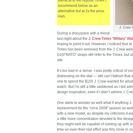
identical to the regular Timex I
recommend below as an
alternative but at 2x the price.
Hah.
J. Crew '
During a discussion with a friend
last night about the
J. Crew Timex “Military” Wa
hoping to point it out. However, I noticed that at 
Timex has been removed from the J. Crew websi
G10/”NATO” straps still refer to the Timex, but 
site.
It’s too bad in a sense. I was pretty critical of 
distressing on the
dial
— still can’t fathom that
one to spend the $150 J. Crew wanted for what
watch. But I’m still a little saddened as I did adm
design inspiration, even if I didn’t admire J. 
One starts to wonder as well what if anything J.
replacement for the “circa 2009” season as well.
with a new model, as despite my criticisms it wa
a little more concentration devoted to the design
they might well be capable of coming up with so
time as even their last effort was firly close in 