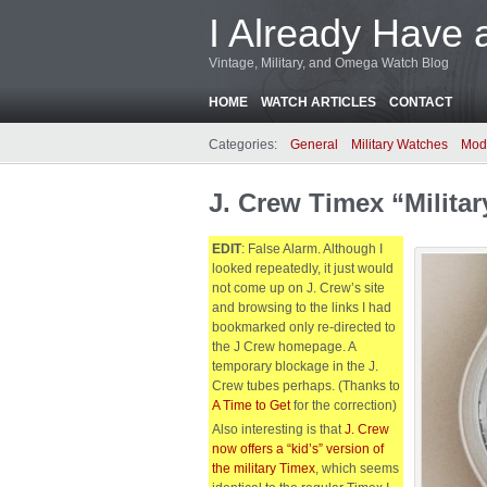
I Already Have 
Vintage, Military, and Omega Watch Blog
HOME
WATCH ARTICLES
CONTACT
Categories:
General
Military Watches
Mod
J. Crew Timex “Milita
EDIT
: False Alarm. Although I
looked repeatedly, it just would
not come up on J. Crew’s site
and browsing to the links I had
bookmarked only re-directed to
the J Crew homepage. A
temporary blockage in the J.
Crew tubes perhaps. (Thanks to
A Time to Get
for the correction)
Also interesting is that
J. Crew
now offers a “kid’s” version of
the military Timex
, which seems