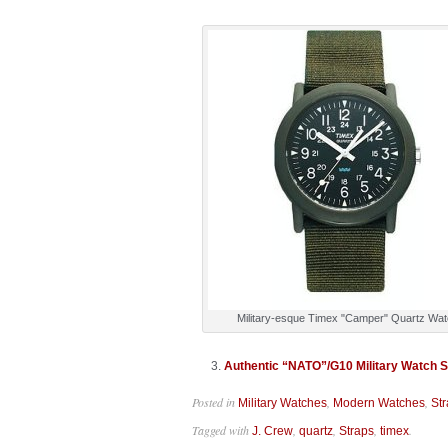
Military-esque Timex "Camper" Quartz Wa
Authentic “NATO”/G10 Military Watch St
Posted in
,
,
Military Watches
Modern Watches
St
Tagged with
,
,
,
.
J. Crew
quartz
Straps
timex