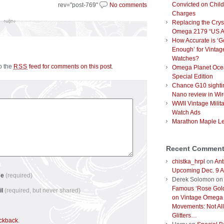
Convicted on Chil
rev="post-769"
No comments
Charges
Replacing the Crys
Omega 2179 “US 
How Accurate is ‘
Enough’ for Vintag
Watches?
to the
feed for comments on this post
.
RSS
Omega Planet Oce
Special Edition
Chance G10 sighti
Nano review in Wi
WWII Vintage Milit
Watch Ads
Marathon Maple L
Recent Commen
chistka_hrpl
on
Ant
Upcoming Dec. 9 A
me
(required)
Derek Solomon
o
Famous ‘Rose Gold
il
(required, but never shared)
on Vintage Omega
Movements: Not All
Glitters…
ackback
.