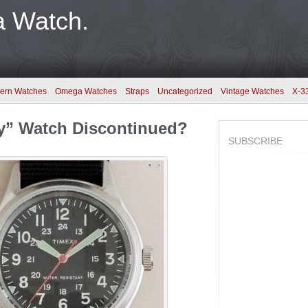
a Watch.
ern Watches
Omega Watches
Straps
Uncategorized
Vintage Watches
X-3
ry” Watch Discontinued?
SUBSCRIBE