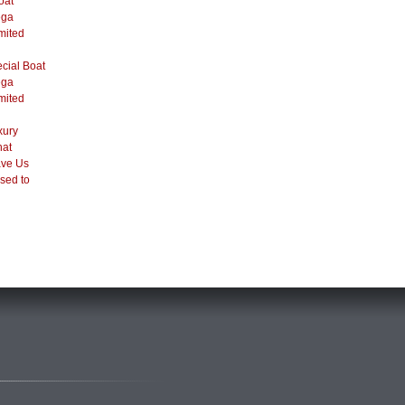
oat
ega
mited
cial Boat
ega
mited
xury
hat
ve Us
sed to