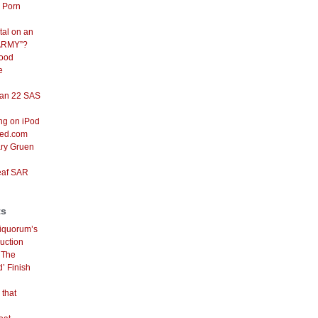
d Porn
tal on an
ARMY”?
Good
e
an 22 SAS
ng on iPod
red.com
ary Gruen
eaf SAR
ts
iquorum’s
uction
n
The
’ Finish
 that