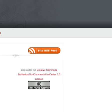
3
Blog under the
Creative Commons
Attribution-NonCommercial-NoDerivs 3.0
License