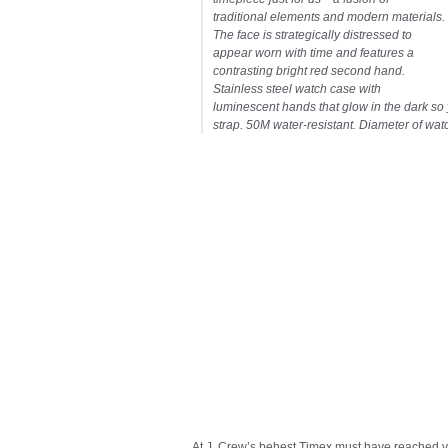
traditional elements and modern materials.
The face is strategically distressed to
appear worn with time and features a
contrasting bright red second hand.
Stainless steel watch case with
luminescent hands that glow in the dark so 
strap. 50M water-resistant. Diameter of watc
At J. Crew’s behest Timex must have reached v