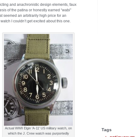
icting and anachronistic design elements, faux
hesis of the patina or honestly earned “wabi”
 seemed an arbitrarily high price for an
atch I couldn’t get excited about this one.
Actual WWII Elgin 'A-11' US military watch, on
Tags
which the J. Crew watch was purportedly