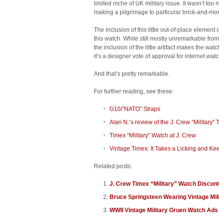
limited niche of UK military issue. It wasn’t to
making a pilgrimage to particular brick-and-mor
The inclusion of this little out-of-place eleme
this watch. While still mostly unremarkable from 
the inclusion of the little artifact makes the wa
it’s a designer vote of approval for internet wat
And that’s pretty remarkable.
For further reading, see these:
G10/”NATO” Straps
Alan N.’s review of the J. Crew “Military”
Timex “Military” Watch at J. Crew
Vintage Timex: It Takes a Licking and Ke
Related posts:
J. Crew Timex “Military” Watch Discon
Bruce Springsteen Wearing Vintage Mil
WWII Vintage Military Gruen Watch Ads