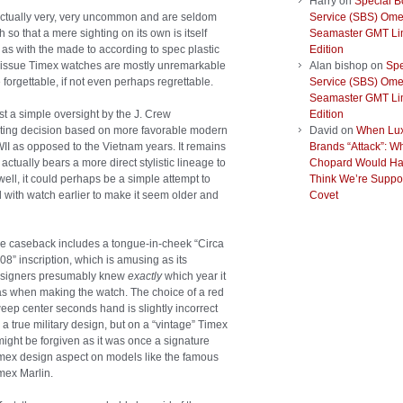
Harry
on
Special B
actually very, very uncommon and are seldom
Service (SBS) Om
o that a mere sighting on its own is itself
Seamaster GMT Li
, as with the made to according to spec plastic
Edition
 issue Timex watches are mostly unremarkable
Alan bishop
on
Spe
e forgettable, if not even perhaps regrettable.
Service (SBS) Om
Seamaster GMT Li
t a simple oversight by the J. Crew
Edition
keting decision based on more favorable modern
David
on
When Lu
II as opposed to the Vietnam years. It remains
Brands “Attack”: W
actually bears a more direct stylistic lineage to
Chopard Would Ha
ll, it could perhaps be a simple attempt to
Think We’re Suppo
d with watch earlier to make it seem older and
Covet
e caseback includes a tongue-in-cheek “Circa
08” inscription, which is amusing as its
signers presumably knew
exactly
which year it
s when making the watch. The choice of a red
eep center seconds hand is slightly incorrect
r a true military design, but on a “vintage” Timex
 might be forgiven as it was once a signature
mex design aspect on models like the famous
mex Marlin.