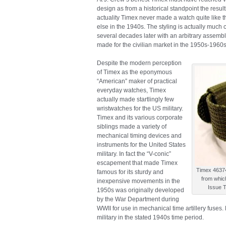
design as from a historical standpoint the result
actuality Timex never made a watch quite like th
else in the 1940s. The styling is actually much c
several decades later with an arbitrary assemb
made for the civilian market in the 1950s-1960s
Despite the modern perception
of Timex as the eponymous
“American” maker of practical
everyday watches, Timex
actually made startlingly few
wristwatches for the US military.
Timex and its various corporate
siblings made a variety of
mechanical timing devices and
instruments for the United States
military. In fact the “V-conic”
escapement that made Timex
Timex 46374
famous for its sturdy and
from whic
inexpensive movements in the
Issue 
1950s was originally developed
by the War Department during
WWII for use in mechanical time artillery fuse
military in the stated 1940s time period.