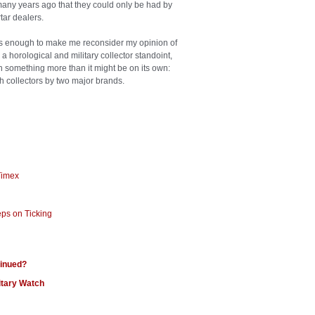
o many years ago that they could only be had by
tar dealers.
nt is enough to make me reconsider my opinion of
a horological and military collector standoint,
tch something more than it might be on its own:
ch collectors by two major brands.
 Timex
eps on Ticking
tinued?
itary Watch