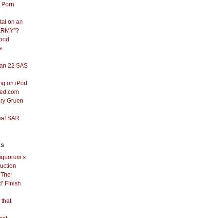
d Porn
tal on an
ARMY”?
Good
e
an 22 SAS
ng on iPod
red.com
ary Gruen
eaf SAR
ts
iquorum’s
uction
n
The
’ Finish
 that