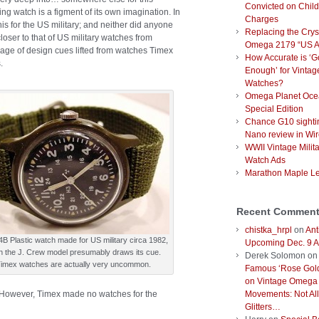
Convicted on Chil
ing watch is a figment of its own imagination. In
Charges
is for the US military; and neither did anyone
Replacing the Crys
loser to that of US military watches from
Omega 2179 “US 
lage of design cues lifted from watches Timex
How Accurate is ‘
.
Enough’ for Vintag
Watches?
Omega Planet Oce
Special Edition
Chance G10 sighti
Nano review in Wi
WWII Vintage Milit
Watch Ads
Marathon Maple L
Recent Commen
chistka_hrpl
on
Ant
B Plastic watch made for US military circa 1982,
Upcoming Dec. 9 A
h the J. Crew model presumably draws its cue.
Derek Solomon
o
Timex watches are actually very uncommon.
Famous ‘Rose Gold
on Vintage Omega
s. However, Timex made no watches for the
Movements: Not All
Glitters…