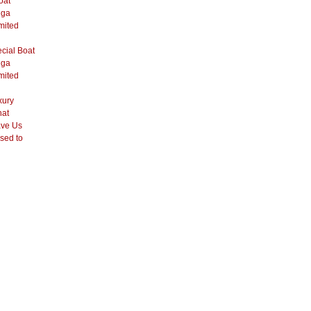
oat
ega
mited
cial Boat
ega
mited
xury
hat
ve Us
sed to