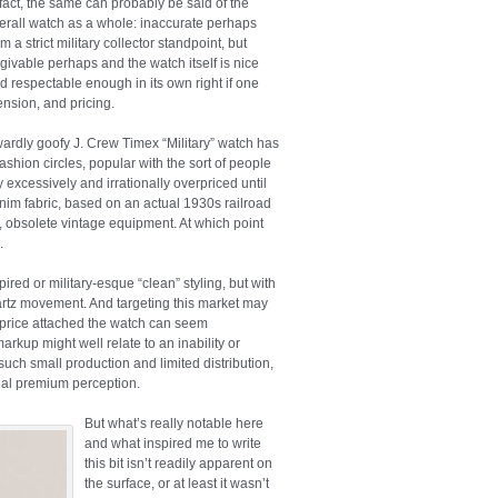
 fact, the same can probably be said of the
erall watch as a whole: inaccurate perhaps
om a strict military collector standpoint, but
rgivable perhaps and the watch itself is nice
d respectable enough in its own right if one
nsion, and pricing.
utwardly goofy J. Crew Timex “Military” watch has
fashion circles, popular with the sort of people
excessively and irrationally overpriced until
nim fabric, based on an actual 1930s railroad
 obsolete vintage equipment. At which point
.
ired or military-esque “clean” styling, but with
artz movement. And targeting this market may
m price attached the watch can seem
kup might well relate to an inability or
such small production and limited distribution,
icial premium perception.
But what’s really notable here
and what inspired me to write
this bit isn’t readily apparent on
the surface, or at least it wasn’t