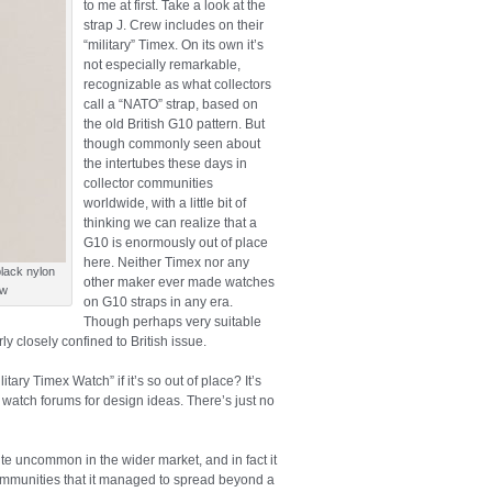
to me at first. Take a look at the
strap J. Crew includes on their
“military” Timex. On its own it’s
not especially remarkable,
recognizable as what collectors
call a “NATO” strap, based on
the old British G10 pattern. But
though commonly seen about
the intertubes these days in
collector communities
worldwide, with a little bit of
thinking we can realize that a
G10 is enormously out of place
here. Neither Timex nor any
black nylon
other maker ever made watches
ew
on G10 straps in any era.
Though perhaps very suitable
ly closely confined to British issue.
ary Timex Watch” if it’s so out of place? It’s
t watch forums for design ideas. There’s just no
uite uncommon in the wider market, and in fact it
communities that it managed to spread beyond a