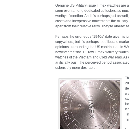
Genuine US Military issue Timex watches are 
seen even among dedicated collectors, so much s
worthy of mention. And it’s perhaps just as well
cases and inexpensive movements the military
apart from their relative rarity. They’re otherwis
Perhaps the erroneous “1940s” date given is jus
copywriters, but it’s perhaps a deliberate mar
opinions surrounding the US contribution in WW
however that the J. Crew Timex “Military” watch 
watches of the Vietnam and Cold War eras. As we
artificially push the perceived period associate
ostensibly more desirable.
Th
20
de
wa
sw
fo
it
Ti
Ti