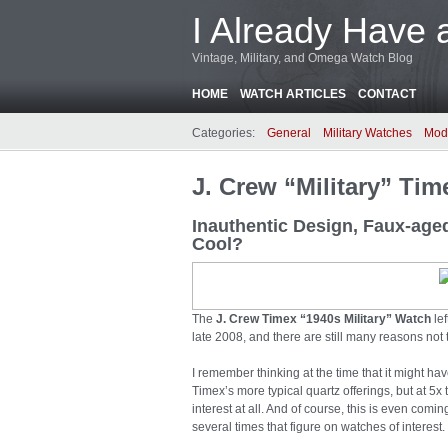
I Already Have 
Vintage, Military, and Omega Watch Blog
HOME
WATCH ARTICLES
CONTACT
Categories:
General
Military Watches
Mod
J. Crew “Military” Ti
Inauthentic Design, Faux-age
Cool?
The
J. Crew Timex “1940s Military” Watch
le
late 2008, and there are still many reasons not 
I remember thinking at the time that it might hav
Timex’s more typical quartz offerings, but at 5x 
interest at all. And of course, this is even c
several times that figure on watches of interest.