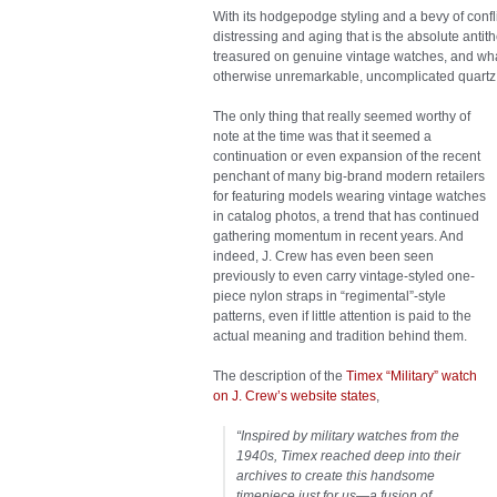
With its hodgepodge styling and a bevy of confl
distressing and aging that is the absolute antit
treasured on genuine vintage watches, and what
otherwise unremarkable, uncomplicated quartz w
The only thing that really seemed worthy of
note at the time was that it seemed a
continuation or even expansion of the recent
penchant of many big-brand modern retailers
for featuring models wearing vintage watches
in catalog photos, a trend that has continued
gathering momentum in recent years. And
indeed, J. Crew has even been seen
previously to even carry vintage-styled one-
piece nylon straps in “regimental”-style
patterns, even if little attention is paid to the
actual meaning and tradition behind them.
The description of the
Timex “Military” watch
on J. Crew’s website states
,
“
Inspired by military watches from the
1940s, Timex reached deep into their
archives to create this handsome
timepiece just for us—a fusion of