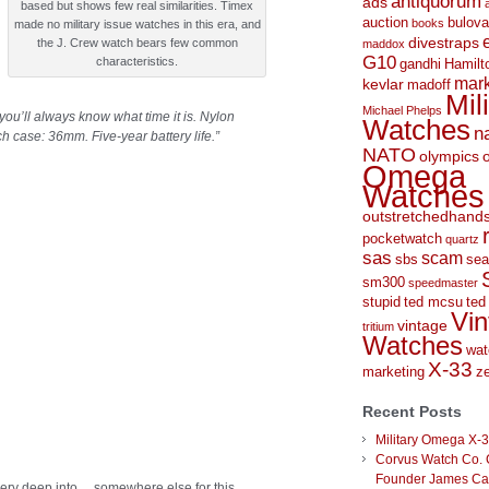
antiquorum
ads
based but shows few real similarities. Timex
auction
bulova
books
made no military issue watches in this era, and
divestraps
the J. Crew watch bears few common
maddox
G10
characteristics.
gandhi
Hamilt
mark
kevlar
madoff
Mil
Michael Phelps
you’ll always know what time it is. Nylon
Watches
n
h case: 36mm. Five-year battery life.
”
NATO
olympics
Omega
Watches
outstretchedhand
pocketwatch
quartz
sas
scam
sbs
sea
sm300
speedmaster
stupid
ted mcsu
ted
Vin
vintage
tritium
Watches
wat
X-33
marketing
ze
Recent Posts
Military Omega X-
Corvus Watch Co. 
Founder James C
ery deep into… somewhere else for this