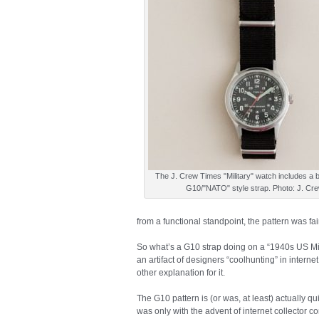
The J. Crew Times "Military" watch includes a 
G10/"NATO" style strap. Photo: J. Cr
from a functional standpoint, the pattern was fair
So what’s a G10 strap doing on a “1940s US Milit
an artifact of designers “coolhunting” in interne
other explanation for it.
The G10 pattern is (or was, at least) actually q
was only with the advent of internet collector 