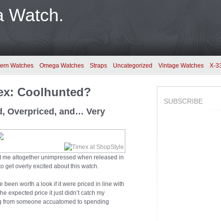
a Watch.
ern Watches
Omega Watches
Straps
Uncategorized
Vintage Watches
X-3
mex: Coolhunted?
SUBSCRIBE
d, Overpriced, and… Very
ft me altogether unimpressed when released in
to get overly excited about this watch.
e been worth a look if it were priced in line with
the expected price it just didn’t catch my
oming from someone accuatomed to spending