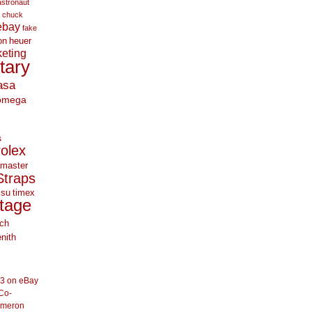
astronaut
chuck
ebay
fake
on
heuer
eting
itary
asa
omega
s
rolex
master
Straps
 su
timex
tage
ch
nith
33 on eBay
Co-
ameron