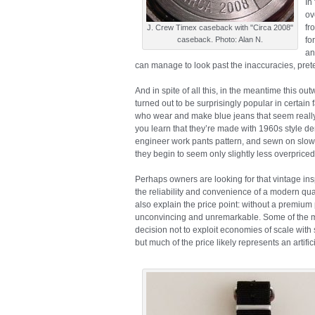
In
ov
fr
J. Crew Timex caseback with "Circa 2008"
caseback. Photo: Alan N.
fo
an
can manage to look past the inaccuracies, prete
And in spite of all this, in the meantime this o
turned out to be surprisingly popular in certain 
who wear and make blue jeans that seem really 
you learn that they’re made with 1960s style de
engineer work pants pattern, and sewn on slow,
they begin to seem only slightly less overpriced
Perhaps owners are looking for that vintage insp
the reliability and convenience of a modern qu
also explain the price point: without a premiu
unconvincing and unremarkable. Some of the mar
decision not to exploit economies of scale with 
but much of the price likely represents an artif