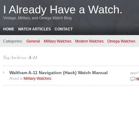
I Already Have a Watch.
Vintage, Military, and Omega Watch Blog
HOME
WATCH ARTICLES
CONTACT
Categories:
General
Military Watches
Modern Watches
Omega Watches
Tag Archives:
A-11
Waltham A-11 Navigation (Hack) Watch Manual
rev=
Posted in
.
Military Watches
Nove
N