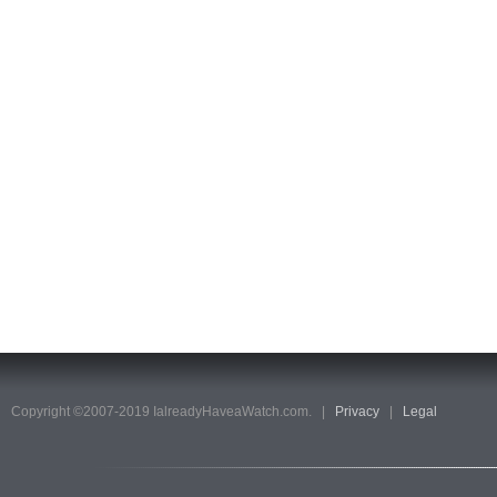
Copyright ©2007-2019 IalreadyHaveaWatch.com. |
Privacy
|
Legal