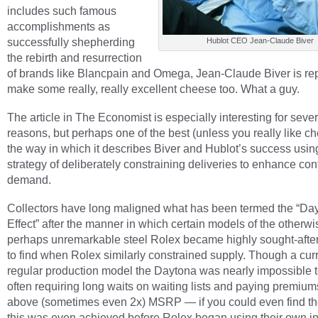
includes such famous
accomplishments as
successfully shepherding
Hublot CEO Jean-Claude Biver
the rebirth and resurrection
of brands like Blancpain and Omega, Jean-Claude Biver is rep
make some really, really excellent cheese too. What a guy.
The article in The Economist is especially interesting for sever
reasons, but perhaps one of the best (unless you really like ch
the way in which it describes Biver and Hublot’s success usin
strategy of deliberately constraining deliveries to enhance co
demand.
Collectors have long maligned what has been termed the “Da
Effect” after the manner in which certain models of the otherwi
perhaps unremarkable steel Rolex became highly sought-afte
to find when Rolex similarly constrained supply. Though a curr
regular production model the Daytona was nearly impossible to
often requiring long waits on waiting lists and paying premium
above (sometimes even 2x) MSRP — if you could even find t
this was even achieved before Rolex began using their own i