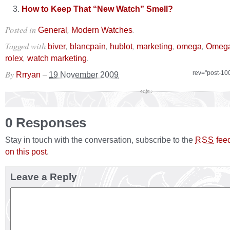
How to Keep That “New Watch” Smell?
Posted in
,
.
General
Modern Watches
Tagged with
,
,
,
,
,
biver
blancpain
hublot
marketing
omega
Omega
,
.
rolex
watch marketing
By
–
rev="post-10
Rrryan
19 November 2009
0 Responses
Stay in touch with the conversation, subscribe to the
fee
RSS
on this post
.
Leave a Reply