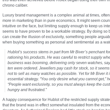
chrono caliber.
Luxury brand management is a complex animal at times, often
more in marketing than in pure economics. It might seem coun
intuitive on the face, but limiting supply enough to keep us int
seems to have proven to be a workable strategy. By doing so 
can create the illusion of exclusivity, something people argua
when buying something as personal and sentimental as a wat
Hublot’s success stems in part from Mr Biver’s penchant fo
rationing his products. He was careful to restrict supply wh
business was booming, delivering only seven watches, sa
ten were ordered. Jewellers pay cash for stock, so it seems
not to sell as many watches as possible. Yet for Mr Biver it 
essential strategy. “You only desire what you cannot get,” h
“People want exclusivity, so you must always keep the cus
hungry and frustrated.”
A happy consequence for Hublot of the restricted supply strat
that the brand was in effect somewhat insulated from the eco