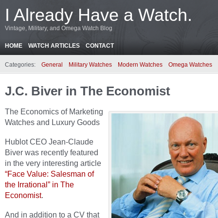
I Already Have a Watch.
Vintage, Military, and Omega Watch Blog
HOME
WATCH ARTICLES
CONTACT
Categories:
General
Military Watches
Modern Watches
Omega Watches
J.C. Biver in The Economist
The Economics of Marketing
Watches and Luxury Goods
Hublot CEO Jean-Claude
Biver was recently featured
in the very interesting article
“Face Value: Salesman of
the Irrational” in The
Economist
.
And in addition to a CV that