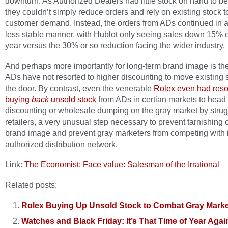
downturn. As Authorized Dealers had little stock on hand to be
they couldn’t simply reduce orders and rely on existing stock 
customer demand. Instead, the orders from ADs continued in 
less stable manner, with Hublot only seeing sales down 15% 
year versus the 30% or so reduction facing the wider industry.
And perhaps more importantly for long-term brand image is the 
ADs have not resorted to higher discounting to move existing 
the door. By contrast, even the venerable
Rolex even had resor
buying
back
unsold stock
from ADs in certian markets to head 
discounting or wholesale dumping on the gray market by strug
retailers, a very unusual step necessary to prevent tarnishing o
brand image and prevent gray marketers from competing with i
authorized distribution network.
Link:
The Economist: Face value: Salesman of the Irrational
Related posts:
Rolex Buying Up Unsold Stock to Combat Gray Marke
Watches and Black Friday: It’s That Time of Year Agai