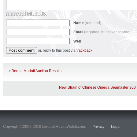
Some HTML is OK
Name
(required)
Email
(required, but never shared)
Web
or, reply to this post via
trackback
.
«
Bernie Madoff Auction Results
New Strain of Chinese Omega Seamaster 300
Copyright ©2007-2019 IalreadyHaveaWatch.com. |
Privacy
|
Legal