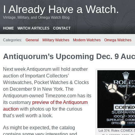
I Already Have a Watch.
Vintage, Military, and Omega Watch Blog
HOME
WATCH ARTICLES
CONTACT
Categories:
General
Military Watches
Modern Watches
Omega Watches
Antiquorum’s Upcoming Dec. 9 Auc
Next week Antiquorum will hold another
auction of Important Collectors’
Wristwatches, Pocket Watches & Clocks
on December 9 in New York. The
Antiquorum-owned Timezone.com has its
its customary
preview of the Antiquorum
auction
with photos up for the curious
that’s well worth a look.
As might be expected, the catalog
Lot 374: Rolex COMEX S
contains some very interesting and