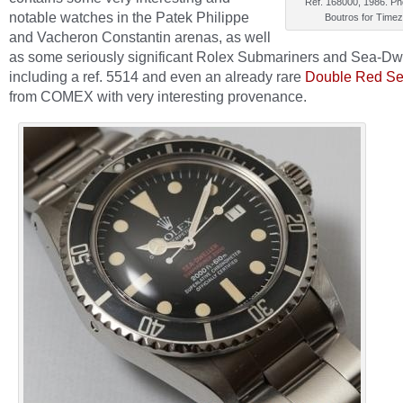
Ref. 168000, 1986. Ph
notable watches in the Patek Philippe
Boutros for Time
and Vacheron Constantin arenas, as well
as some seriously significant Rolex Submariners and Sea-Dw
including a ref. 5514 and even an already rare
Double Red Se
from COMEX with very interesting provenance.