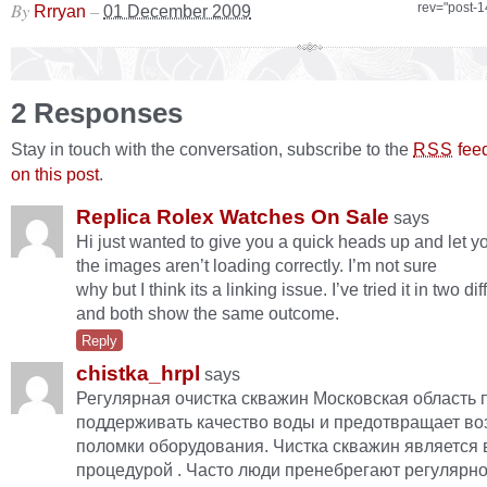
By
–
rev="post-
Rrryan
01 December 2009
2 Responses
Stay in touch with the conversation, subscribe to the
fee
RSS
on this post
.
Replica Rolex Watches On Sale
says
Hi just wanted to give you a quick heads up and let y
the images aren’t loading correctly. I’m not sure
why but I think its a linking issue. I’ve tried it in two d
and both show the same outcome.
Reply
chistka_hrpl
says
Регулярная очистка скважин Московская область 
поддерживать качество воды и предотвращает в
поломки оборудования. Чистка скважин является
процедурой . Часто люди пренебрегают регулярно