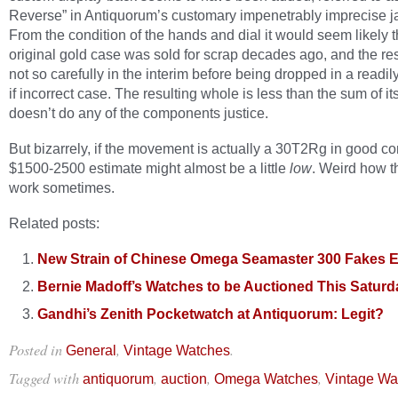
Reverse” in Antiquorum’s customary impenetrably imprecise j
From the condition of the hands and dial it would seem likely t
original gold case was sold for scrap decades ago, and the res
not so carefully in the interim before being dropped in a readil
if incorrect case. The resulting whole is less than the sum of it
doesn’t do any of the components justice.
But bizarrely, if the movement is actually a 30T2Rg in good co
$1500-2500 estimate might almost be a little
low
. Weird how t
work sometimes.
Related posts:
New Strain of Chinese Omega Seamaster 300 Fakes 
Bernie Madoff’s Watches to be Auctioned This Saturd
Gandhi’s Zenith Pocketwatch at Antiquorum: Legit?
Posted in
,
.
General
Vintage Watches
Tagged with
,
,
,
antiquorum
auction
Omega Watches
Vintage Wa