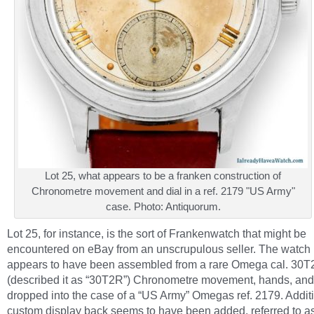
Lot 25, what appears to be a franken construction of
Chronometre movement and dial in a ref. 2179 "US Army"
case. Photo: Antiquorum.
Lot 25, for instance, is the sort of Frankenwatch that might be
encountered on eBay from an unscrupulous seller. The watch
appears to have been assembled from a rare Omega cal. 30
(described it as “30T2R”) Chronometre movement, hands, and
dropped into the case of a “US Army” Omegas ref. 2179. Additi
custom display back seems to have been added, referred to a