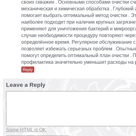
своих скважин . Основными способами очистки с
механическая и химическая обработка . Глубокий 
помогает выбрать оптимальный метод очистки . Э
наиболее подходит при наличии крупных загрязне
применяют для уничтожения бактерий и микроорга
случае необходимости процедуру повторяют чере
определённое время. Регулярное обслуживание 
позволяет избежать серьезных проблем . Опытны
помогут определить оптимальный план очистки . 
профилактика значительно уменьшит расходы на 
Reply
Leave a Reply
Some HTML is OK