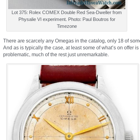
Lot 375: Rolex COMEX Double Red Sea-Dweller from
Physalie VI experiment. Photo: Paul Boutros for
Timezone
There are scarcely any Omegas in the catalog, only 18 of some
And as is typically the case, at least some of what’s on offer is
problematic, much of the rest just unremarkable.