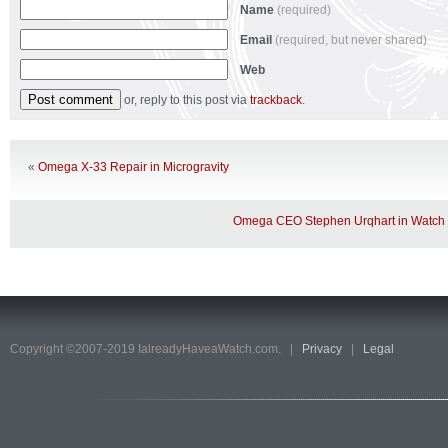
Name
(required)
Email
(required, but never shared)
Web
or, reply to this post via
trackback
.
«
Omega X-33 Repair in Microgravity
Omega CEO Stephen Urqhart in Watch
Copyright ©2007-2019 IalreadyHaveaWatch.com. |
Privacy
|
Legal